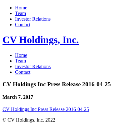
Home
Team
Investor Relations
Contact
CV Holdings, Inc.
Home
Team
Investor Relations
Contact
CV Holdings Inc Press Release 2016-04-25
March 7, 2017
CV Holdings Inc Press Release 2016-04-25
© CV Holdings, Inc. 2022