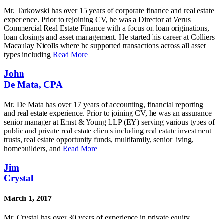
Mr. Tarkowski has over 15 years of corporate finance and real estate
experience. Prior to rejoining CV, he was a Director at Verus
Commercial Real Estate Finance with a focus on loan originations,
loan closings and asset management. He started his career at Colliers
Macaulay Nicolls where he supported transactions across all asset
types including
Read More
John
De Mata, CPA
Mr. De Mata has over 17 years of accounting, financial reporting
and real estate experience. Prior to joining CV, he was an assurance
senior manager at Ernst & Young LLP (EY) serving various types of
public and private real estate clients including real estate investment
trusts, real estate opportunity funds, multifamily, senior living,
homebuilders, and
Read More
Jim
Crystal
March 1, 2017
Mr. Crystal has over 30 years of experience in private equity,