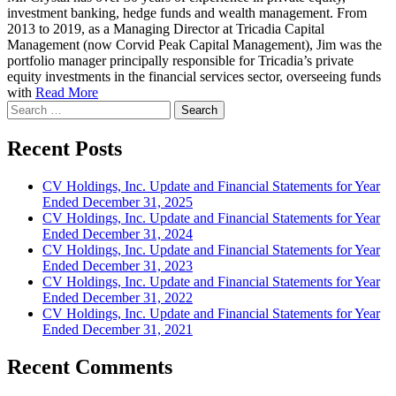
investment banking, hedge funds and wealth management. From
2013 to 2019, as a Managing Director at Tricadia Capital
Management (now Corvid Peak Capital Management), Jim was the
portfolio manager principally responsible for Tricadia’s private
equity investments in the financial services sector, overseeing funds
with
Read More
Search
for:
Recent Posts
CV Holdings, Inc. Update and Financial Statements for Year
Ended December 31, 2025
CV Holdings, Inc. Update and Financial Statements for Year
Ended December 31, 2024
CV Holdings, Inc. Update and Financial Statements for Year
Ended December 31, 2023
CV Holdings, Inc. Update and Financial Statements for Year
Ended December 31, 2022
CV Holdings, Inc. Update and Financial Statements for Year
Ended December 31, 2021
Recent Comments