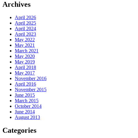
Archives
April 2026
April 2025
April 2024
April 2023
May 2022
May 2021
March 2021
May 2020
May 2019
April 2018
May 2017
November 2016
April 2016
November 2015
June 2015
March 2015
October 2014
June 2014
August 2013
Categories