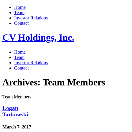
Home
Team
Investor Relations
Contact
CV Holdings, Inc.
Home
Team
Investor Relations
Contact
Archives:
Team Members
Team Members
Logan
Tarkowski
March 7, 2017